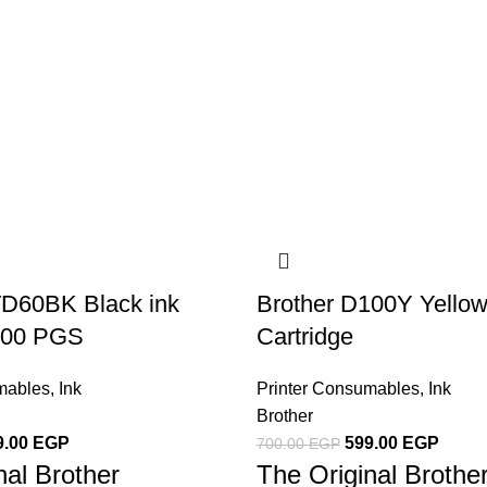
TD60BK Black ink
Brother D100Y Yellow
6500 PGS
Cartridge
mables
,
Ink
Printer Consumables
,
Ink
Brother
9.00
EGP
599.00
EGP
700.00
EGP
nal Brother
The Original Broth