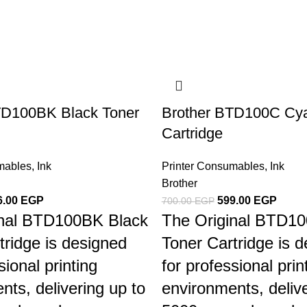
TD100BK Black Toner
Brother BTD100C Cya
Cartridge
mables
,
Ink
Printer Consumables
,
Ink
Brother
6.00
EGP
599.00
EGP
700.00
EGP
inal BTD100BK Black
The Original BTD1
tridge is designed
Toner Cartridge is 
sional printing
for professional prin
nts, delivering up to
environments, delive