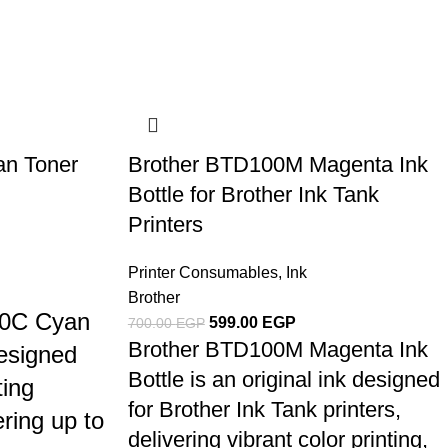
n Toner
Brother BTD100M Magenta Ink
Bottle for Brother Ink Tank
Printers
Printer Consumables
,
Ink
Brother
00C Cyan
599.00
EGP
700.00
EGP
Brother BTD100M Magenta Ink
designed
Bottle is an original ink designed
ting
for Brother Ink Tank printers,
ring up to
delivering vibrant color printing,