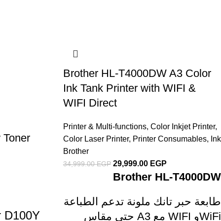
Brother HL-T4000DW A3 Color
Ink Tank Printer with WIFI &
WIFI Direct
Printer & Multi-functions
,
Color Inkjet Printer
,
 Toner
Color Laser Printer
,
Printer Consumables
,
Ink
Brother
29,999.00
EGP
34,999.00
EGP
Brother HL-T4000DW
طابعة حبر تانك ملونة تدعم الطباعة
er D100Y
حتى مقاس A3 مع WIFI وWiFi