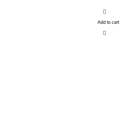
Add to cart