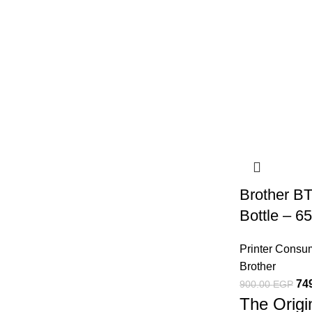
Brother B
Bottle – 
Printer Consu
Brother
74
900.00
EGP
The Origi