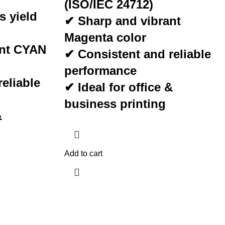
(ISO/IEC 24712)
s yield
✔ Sharp and vibrant
Magenta
color
ant
CYAN
✔ Consistent and reliable
performance
eliable
✔ Ideal for office &
business printing
&
Add to cart