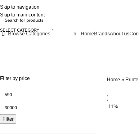
Skip to navigation
FREE SHIPPING FOR ALL ORDERS OF 10000 LE
Skip to main content
SELECT CATEGORY
Browse Categories
Home
Brands
About us
Cont
Ink
SPECIAL OFFERS
PRINTER & MULTI-FUNCTIONS
SEWING & EMBR
7 Products
28 Products
15 Products
Filter by price
Home
»
Print
-11%
Filter