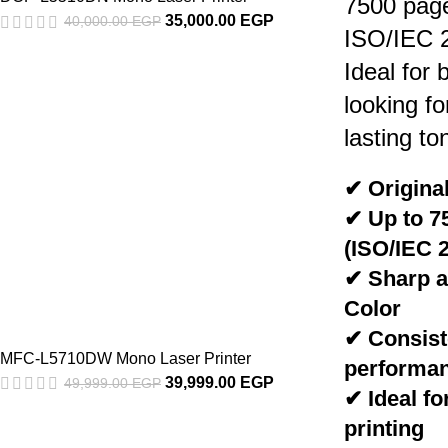
7500 pag
35,000.00
EGP
40,000.00
EGP
ISO/IEC 
Ideal for
looking fo
lasting to
✔ Original
✔ Up to 7
(ISO/IEC 
✔ Sharp a
Color
✔ Consiste
MFC-L5710DW Mono Laser Printer
performa
39,999.00
EGP
49,999.00
EGP
✔ Ideal fo
printing