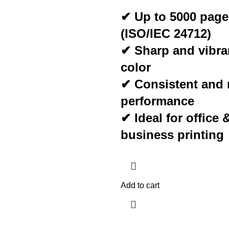
✔ Up to 5000 page
(ISO/IEC 24712)
✔ Sharp and vibr
color
✔ Consistent and r
performance
✔ Ideal for office 
business printing
Add to cart