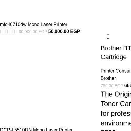
mfc-l6710dw Mono Laser Printer
50,000.00
EGP
60,000.00
EGP
Brother B
Cartridge
Printer Consu
Brother
66
750.00
EGP
The Orig
Toner Car
for profes
environme
DCP-L5510DN Mono Laser Printer