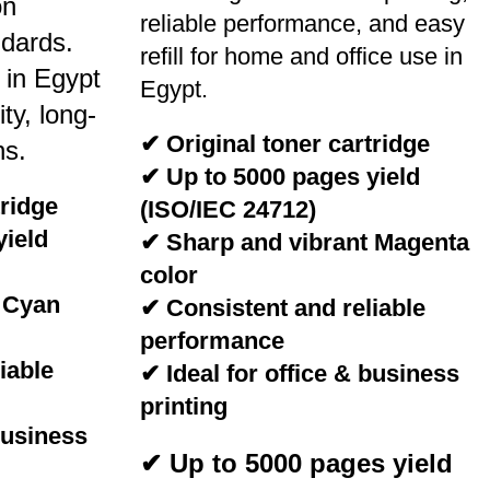
on
reliable performance, and easy
dards.
refill for home and office use in
 in Egypt
Egypt.
ity, long-
✔ Original toner cartridge
ns.
✔ Up to 5000 pages yield
tridge
(ISO/IEC 24712)
yield
✔ Sharp and vibrant Magenta
color
 Cyan
✔ Consistent and reliable
performance
iable
✔ Ideal for office & business
printing
business
✔ Up to 5000 pages yield