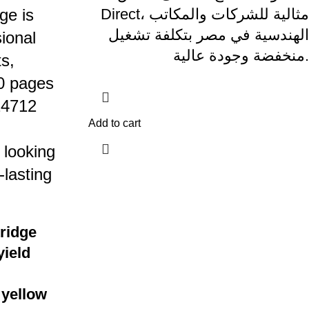
ge is
Direct، مثالية للشركات والمكاتب
الهندسية في مصر بتكلفة تشغيل
ional
منخفضة وجودة عالية.
s,
00 pages
24712
Add to cart
 looking
-lasting
tridge
yield
 yellow