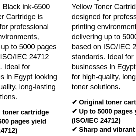
Black ink-6500
Yellow Toner Cartrid
 Cartridge is
designed for profess
for professional
printing environment
environments,
delivering up to 50
g up to 5000 pages
based on ISO/IEC 
 ISO/IEC 24712
standards. Ideal for
 Ideal for
businesses in Egypt
s in Egypt looking
for high-quality, long
uality, long-lasting
toner solutions.
tions.
✔ Original toner car
✔ Up to 5000 pages 
 toner cartridge
(ISO/IEC 24712)
500 pages yield
✔ Sharp and vibrant
24712)