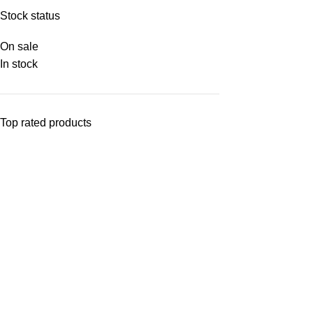
Stock status
On sale
In stock
Top rated products