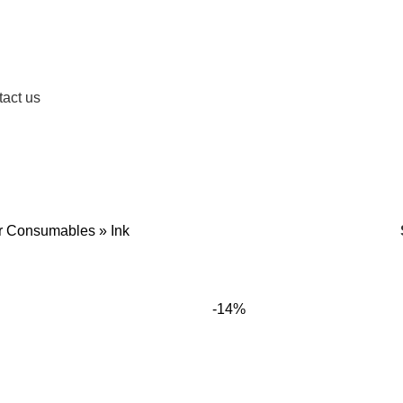
act us
OIDERY MACHINES
LABEL PRINTERS
BARCODE PRINTERS
RECEIP
26 Products
5 Products
4 Produc
er Consumables
»
Ink
-14%