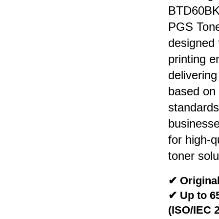
BTD60BK 
PGS Toner
designed 
printing 
deliverin
based on
standards.
businesse
for high-q
toner solu
✔ Original
✔ Up to 6
(ISO/IEC 