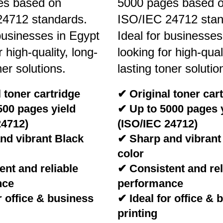
es based on
5000 pages based 
24712 standards.
ISO/IEC 24712 stan
 businesses in Egypt
Ideal for businesses
r high-quality, long-
looking for high-qual
ner solutions.
lasting toner solutio
 toner cartridge
✔ Original toner car
500 pages yield
✔ Up to 5000 pages 
24712)
(ISO/IEC 24712)
nd vibrant Black
✔ Sharp and vibrant
color
nt and reliable
✔ Consistent and rel
nce
performance
r office & business
✔ Ideal for office & 
printing